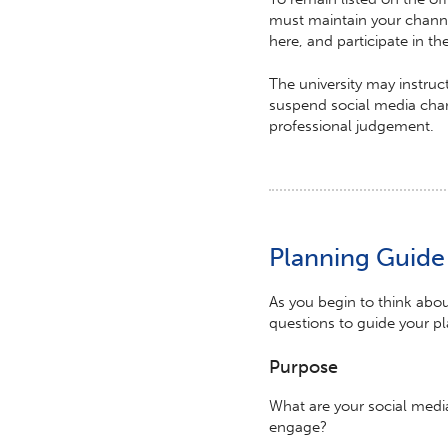
must maintain your channe
here, and participate in t
The university may instru
suspend social media chann
professional judgement.
Planning Guide
As you begin to think abo
questions to guide your p
Purpose
What are your social medi
engage?