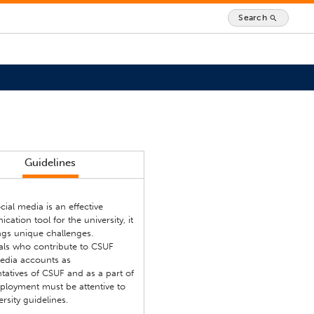
Search
search
Guidelines
cial media is an effective
ation tool for the university, it
ngs unique challenges.
uals who contribute to CSUF
media accounts as
tatives of CSUF and as a part of
ployment must be attentive to
ersity guidelines.