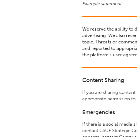
Example statement:
We reserve the ability to 
advertising. We also reser
topic. Threats or commen
and reported to appropria
the platform's user agree
Content Sharing
If you are sharing content
appropriate permission to 
Emergencies
If there is a social media 
contact CSUF Strategic Co
concern, contact Campus 