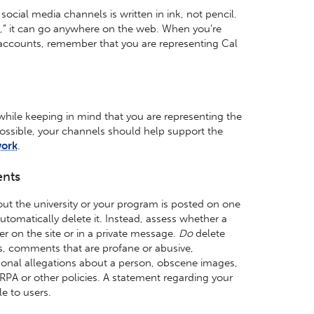
ocial media channels is written in ink, not pencil.
e,” it can go anywhere on the web. When you’re
l accounts, remember that you are representing Cal
while keeping in mind that you are representing the
possible, your channels should help support the
work
.
nts
ut the university or your program is posted on one
utomatically delete it. Instead, assess whether a
er on the site or in a private message.
Do
delete
, comments that are profane or abusive,
nal allegations about a person, obscene images,
ERPA or other policies. A statement regarding your
e to users.