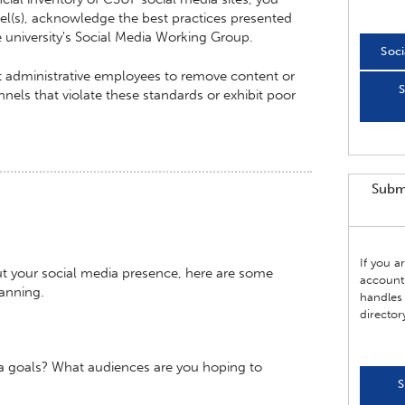
l(s), acknowledge the best practices presented
he university's Social Media Working Group.
Soci
ct administrative employees to remove content or
S
els that violate these standards or exhibit poor
Subm
If you 
ut your social media presence, here are some
account
lanning.
handles 
director
a goals? What audiences are you hoping to
S