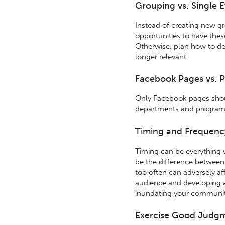
Grouping vs. Single 
Instead of creating new g
opportunities to have the
Otherwise, plan how to de
longer relevant.
Facebook Pages vs. P
Only Facebook pages shou
departments and program
Timing and Frequenc
Timing can be everything 
be the difference between
too often can adversely af
audience and developing a
inundating your communit
Exercise Good Judg