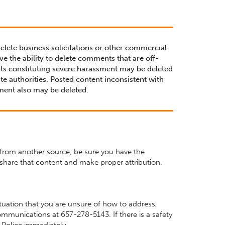
delete business solicitations or other commercial
ve the ability to delete comments that are off-
ts constituting severe harassment may be deleted
te authorities. Posted content inconsistent with
ment also may be deleted.
 from another source, be sure you have the
share that content and make proper attribution.
situation that you are unsure of how to address,
mmunications at 657-278-5143. If there is a safety
Police immediately.