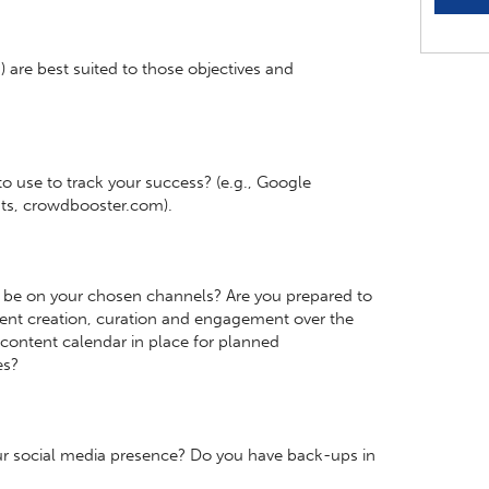
 are best suited to those objectives and
o use to track your success? (e.g., Google
hts, crowdbooster.com).
 be on your chosen channels? Are you prepared to
tent creation, curation and engagement over the
content calendar in place for planned
es?
r social media presence? Do you have back-ups in