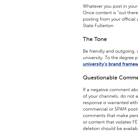
Whatever you post in your s
Once content is “out ther
posting from your officia
State Fullerton.
The Tone
Be friendly and outgoing, 
university. To the degree 
university's brand frame
Questionable Comme
If a negative comment abo
of your channels, do not a
response is warranted eith
commercial or SPAM posts
comments that make perso
or content that violates F
deletion should be availabl