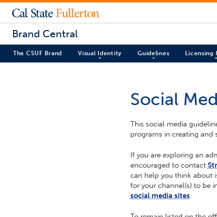
Brand Central
The CSUF Brand
Visual Identity
Guidelines
Licensing
Social Med
This social media guidelin
programs in creating and 
If you are exploring an ad
encouraged to contact
St
can help you think about i
for your channel(s) to be i
social media sites
.
To remain listed on the off