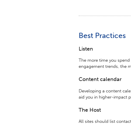
Best Practices
Listen
The more time you spend l
engagement trends, the mo
Content calendar
Developing a content cale
aid you in higher-impact 
The Host
All sites should list conta