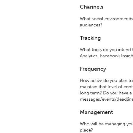
Channels
What social environment(s)
audiences?
Tracking
What tools do you intend t
Analytics, Facebook Insig
Frequency
How active do you plan to
maintain that level of con
long term? Do you have a 
messages/events/deadlin
Management
Who will be managing you
place?