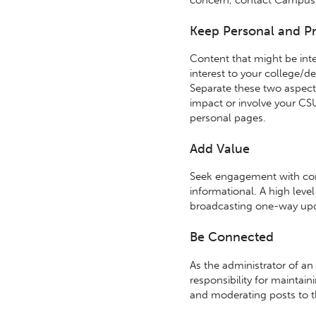
Keep Personal and Pr
Content that might be inte
interest to your college/
Separate these two aspects o
impact or involve your CS
personal pages.
Add Value
Seek engagement with conte
informational. A high leve
broadcasting one-way upd
Be Connected
As the administrator of an
responsibility for maintai
and moderating posts to t