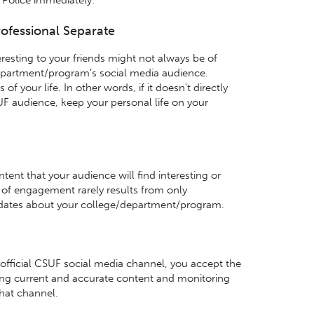
ofessional Separate
resting to your friends might not always be of
department/program’s social media audience.
f your life. In other words, if it doesn't directly
UF audience, keep your personal life on your
nt that your audience will find interesting or
l of engagement rarely results from only
ates about your college/department/program.
 official CSUF social media channel, you accept the
ning current and accurate content and monitoring
hat channel.