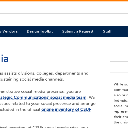
 & Vendors
Design Toolkit
Submit a Request
Staff
ia
es assists divisions, colleges, departments and
sustaining social media channels.
While so
communic
ministrative social media presence, you are
also bri
rategic Communications' social media team
. We
Individ
ssues related to your social presence and arrange
social 
ncluded in the official
online inventory of CSUF
represen
their em
the univ
icial inventory of CSUF social media sites, you