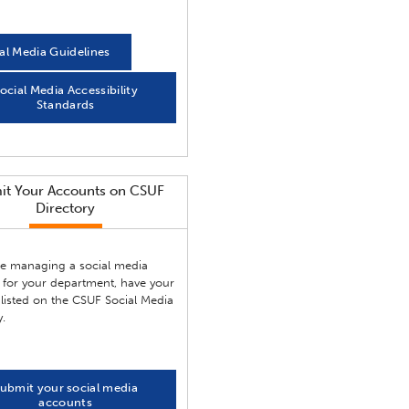
al Media Guidelines
ocial Media Accessibility
Standards
it Your Accounts on CSUF
Directory
are managing a social media
 for your department, have your
listed on the CSUF Social Media
y.
ubmit your social media
accounts