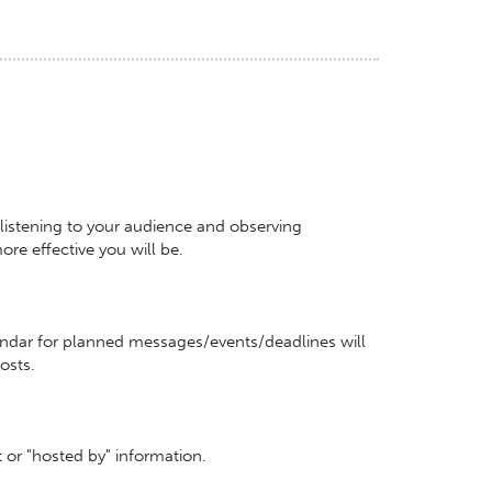
istening to your audience and observing
re effective you will be.
ndar for planned messages/events/deadlines will
posts.
ct or "hosted by" information.