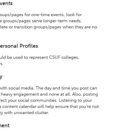
Events
roups/pages for one-time events, look for
se groups/pages serve longer-term needs.
lete or transition groups/pages when they are no
ersonal Profiles
ld be used to represent CSUF colleges,
s.
y
with social media. The day and time you post can
 heavy engagement and none at all. Also, posting
fect your social communities. Listening to your
 content calendar will help ensure that you’re not
y with unwanted clutter.
ment